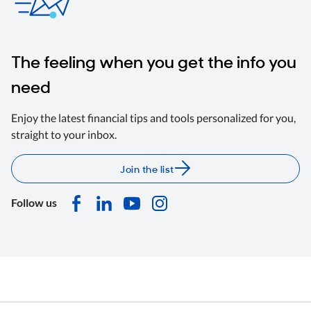
The feeling when you get the info you
need
Enjoy the latest financial tips and tools personalized for you,
straight to your inbox.
Join the list
Follow us