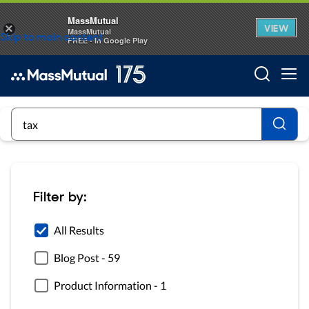
MassMutual
VIEW
×
MassMutual
Skip to main content
FREE - In Google Play
Searc
Searc
Filter by:
All Results
Blog Post
-
59
Product Information
-
1