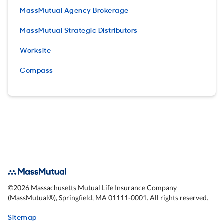
MassMutual Agency Brokerage
MassMutual Strategic Distributors
Worksite
Compass
©
2026
Massachusetts Mutual Life Insurance Company
(MassMutual®), Springfield, MA 01111-0001. All rights reserved.
Sitemap