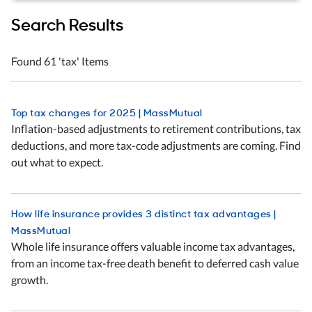
Search Results
Skip to filters
Found 61 'tax' Items
Top tax changes for 2025 | MassMutual
Inflation-based adjustments to retirement contributions, tax
deductions, and more tax-code adjustments are coming. Find
out what to expect.
How life insurance provides 3 distinct tax advantages |
MassMutual
Whole life insurance offers valuable income tax advantages,
from an income tax-free death benefit to deferred cash value
growth.