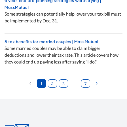
6 year-end tax-planning strategies worth trying |
MassMutual
Some strategies can potentially help lower your tax bill must
be implemented by Dec. 31.
8 tax benefits for married couples | MassMutual
Some married couples may be able to claim bigger
deductions and lower their tax rate. This article covers how
they could end up paying less after saying "I do."
Previous
1
...
2
3
7
(current)
Next