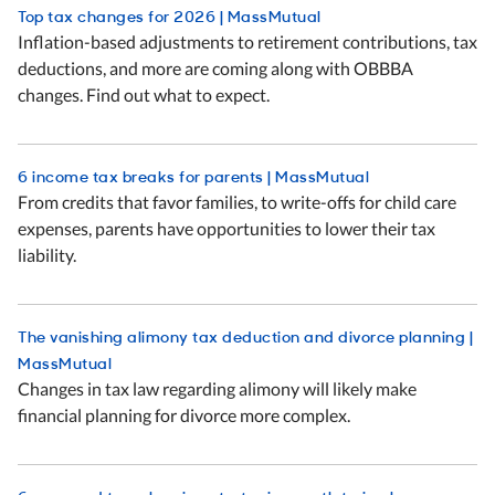
Top tax changes for 2026 | MassMutual
Inflation-based adjustments to retirement contributions, tax
deductions, and more are coming along with OBBBA
changes. Find out what to expect.
6 income tax breaks for parents | MassMutual
From credits that favor families, to write-offs for child care
expenses, parents have opportunities to lower their tax
liability.
The vanishing alimony tax deduction and divorce planning |
MassMutual
Changes in tax law regarding alimony will likely make
financial planning for divorce more complex.