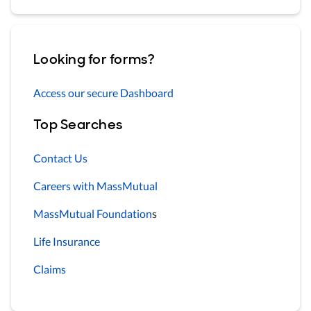
Looking for forms?
Access our secure Dashboard
Top Searches
Contact Us
Careers with MassMutual
MassMutual Foundation
s
Life Insurance
Claims