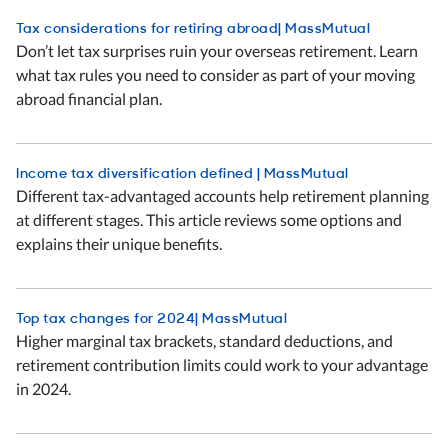
Tax considerations for retiring abroad| MassMutual
Don’t let tax surprises ruin your overseas retirement. Learn
what tax rules you need to consider as part of your moving
abroad financial plan.
Income tax diversification defined | MassMutual
Different tax-advantaged accounts help retirement planning
at different stages. This article reviews some options and
explains their unique benefits.
Top tax changes for 2024| MassMutual
Higher marginal tax brackets, standard deductions, and
retirement contribution limits could work to your advantage
in 2024.