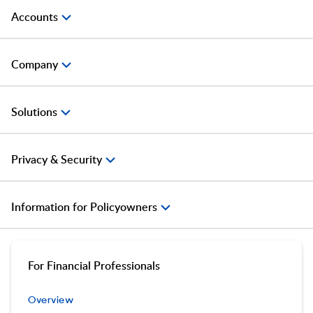
Accounts
Company
Solutions
Privacy & Security
Information for Policyowners
For Financial Professionals
Overview