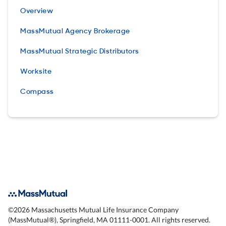
Overview
MassMutual Agency Brokerage
MassMutual Strategic Distributors
Worksite
Compass
©
2026
Massachusetts Mutual Life Insurance Company
(MassMutual®), Springfield, MA 01111-0001. All rights reserved.