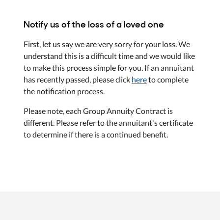
Notify us of the loss of a loved one
First, let us say we are very sorry for your loss. We
understand this is a difficult time and we would like
to make this process simple for you. If an annuitant
has recently passed, please click
here
to complete
the notification process.
Please note, each Group Annuity Contract is
different. Please refer to the annuitant's certificate
to determine if there is a continued benefit.