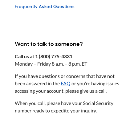
Frequently Asked Questions
Want to talk to someone?
Call us at 1 (800) 775-4331
Monday – Friday 8 a.m. – 8 p.m. ET
If you have questions or concerns that have not
been answered in the
FAQ
or you’re having issues
accessing your account, please give us a call.
When you call, please have your Social Security
number ready to expedite your inquiry.