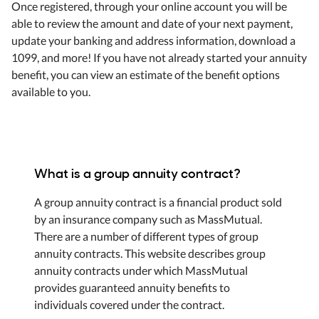
Once registered, through your online account you will be
able to review the amount and date of your next payment,
update your banking and address information, download a
1099, and more! If you have not already started your annuity
benefit, you can view an estimate of the benefit options
available to you.
What is a group annuity contract?
A group annuity contract is a financial product sold
by an insurance company such as MassMutual.
There are a number of different types of group
annuity contracts. This website describes group
annuity contracts under which MassMutual
provides guaranteed annuity benefits to
individuals covered under the contract.