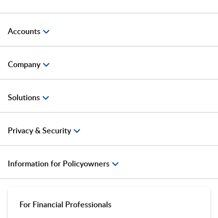
Accounts
Company
Solutions
Privacy & Security
Information for Policyowners
For Financial Professionals