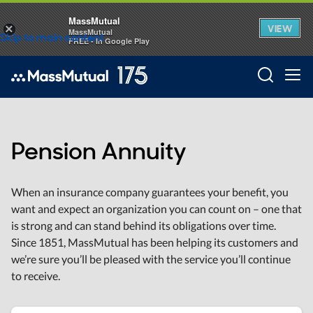
MassMutual
VIEW
×
MassMutual
Skip to main content
FREE - In Google Play
Searc
Pension Annuity
When an insurance company guarantees your benefit, you
want and expect an organization you can count on – one that
is strong and can stand behind its obligations over time.
Since 1851, MassMutual has been helping its customers and
we’re sure you’ll be pleased with the service you’ll continue
to receive.