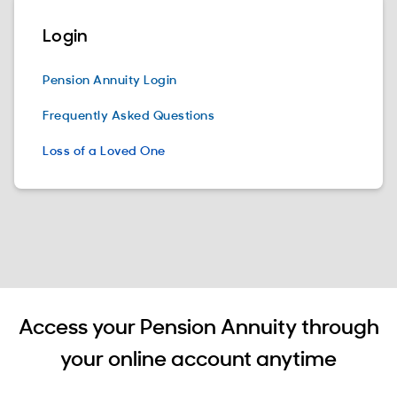
Login
Pension Annuity Login
Frequently Asked Questions
Loss of a Loved One
Access your Pension Annuity through
your online account anytime