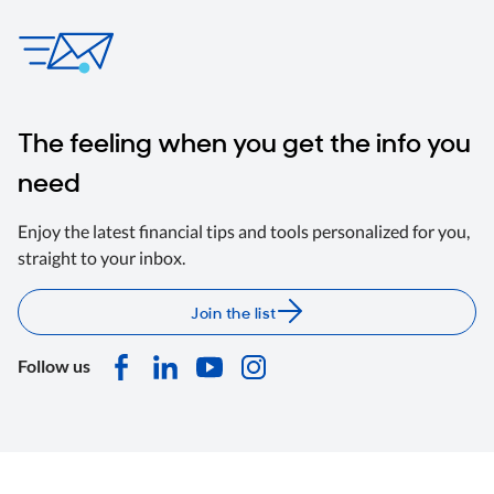
The feeling when you get the info you
need
Enjoy the latest financial tips and tools personalized for you,
straight to your inbox.
Join the list
Follow us