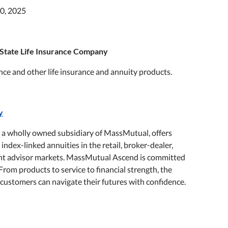
0, 2025
State Life Insurance Company
ance and other life insurance and annuity products.
y
a wholly owned subsidiary of MassMutual, offers
 index-linked annuities in the retail, broker-dealer,
ment advisor markets. MassMutual Ascend is committed
From products to service to financial strength, the
s customers can navigate their futures with confidence.