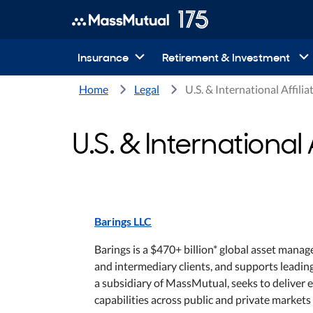
Insurance
Retirement & Investment
Home
Legal
U.S. & International Affilia
U.S. & International A
Barings LLC
Barings is a $470+ billion* global asset manag
and intermediary clients, and supports leading
a subsidiary of MassMutual, seeks to deliver e
capabilities across public and private markets 