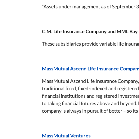
*Assets under management as of September 3
C.M. Life Insurance Company and MML Bay 
These subsidiaries provide variable life insur
MassMutual Ascend Life Insurance Compan
MassMutual Ascend Life Insurance Company, 
traditional fixed, fixed-indexed and registered
financial institutions and registered invest
to taking financial futures above and beyond. 
company is always in pursuit of better – so it
MassMutual Ventures