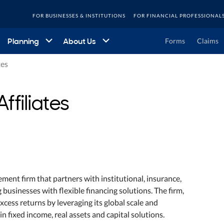
FOR BUSINESSES & INSTITUTIONS
FOR FINANCIAL PROFESSIONAL
Planning
About Us
Forms
Claims
tes
ffiliates
ement firm that partners with institutional, insurance,
 businesses with flexible financing solutions. The firm,
xcess returns by leveraging its global scale and
in fixed income, real assets and capital solutions.