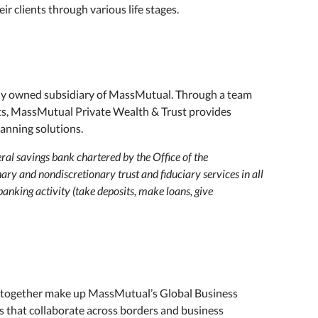
ir clients through various life stages.
ly owned subsidiary of MassMutual. Through a team
sts, MassMutual Private Wealth & Trust provides
anning solutions.
al savings bank chartered by the Office of the
ary and nondiscretionary trust and fiduciary services in all
banking activity (take deposits, make loans, give
ogether make up MassMutual’s Global Business
es that collaborate across borders and business