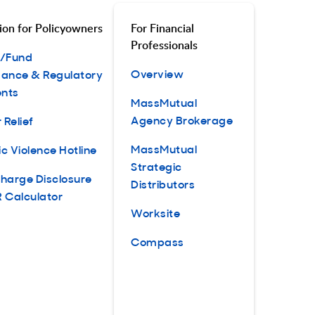
ion for Policyowners
For Financial
Professionals
t/Fund
Overview
ance & Regulatory
nts
MassMutual
Agency Brokerage
 Relief
MassMutual
c Violence Hotline
Strategic
harge Disclosure
Distributors
 Calculator
Worksite
Compass