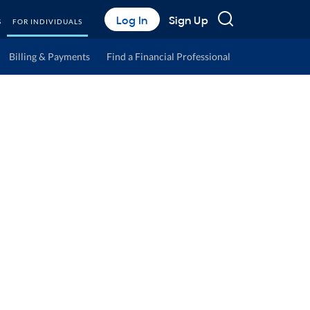
Search
Log In
Sign Up
S
FOR INDIVIDUALS
Billing & Payments
Find a Financial Professional