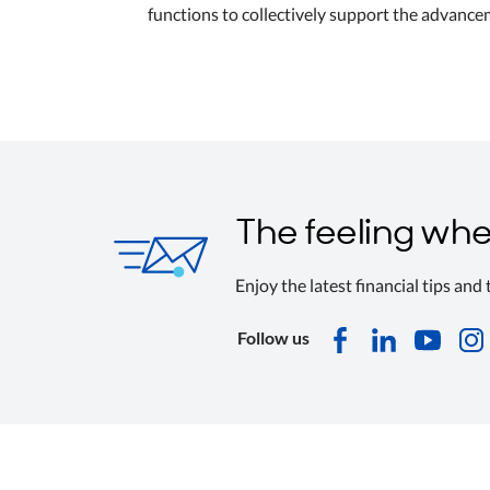
functions to collectively support the advanc
The feeling whe
Enjoy the latest financial tips and
Follow us