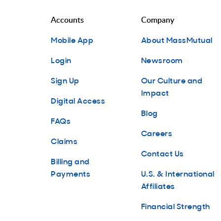
Accounts
Company
Mobile App
About MassMutual
Login
Newsroom
Sign Up
Our Culture and
Impact
Digital Access
Blog
FAQs
Careers
Claims
Contact Us
Billing and
Payments
U.S. & International
Affiliates
Financial Strength