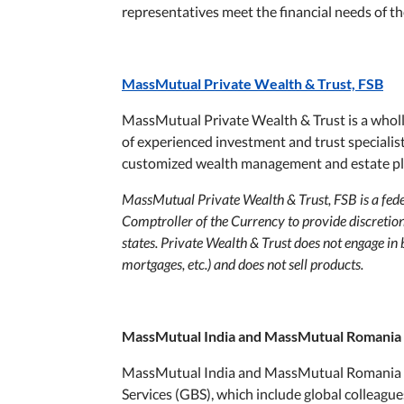
representatives meet the financial needs of the
MassMutual Private Wealth & Trust, FSB
MassMutual Private Wealth & Trust is a whol
of experienced investment and trust speciali
customized wealth management and estate pl
MassMutual Private Wealth & Trust, FSB is a feder
Comptroller of the Currency to provide discretion
states. Private Wealth & Trust does not engage in 
mortgages, etc.) and does not sell products.
MassMutual India and MassMutual Romania
MassMutual India and MassMutual Romania t
Services (GBS), which include global colleagu