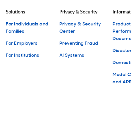
Solutions
Privacy & Security
Informat
For Individuals and
Privacy & Security
Produc
Families
Center
Perform
Docume
For Employers
Preventing Fraud
Disaster
For Institutions
AI Systems
Domesti
Modal C
and APR