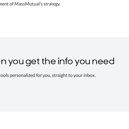
ement of MassMutual’s strategy.
n you get the info you need
 tools personalized for you, straight to your inbox.