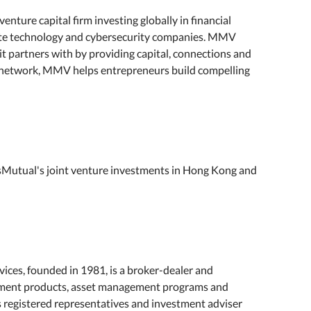
ture capital firm investing globally in financial
mate technology and cybersecurity companies. MMV
it partners with by providing capital, connections and
e network, MMV helps entrepreneurs build compelling
Mutual's joint venture investments in Hong Kong and
ces, founded in 1981, is a broker-dealer and
estment products, asset management programs and
ts registered representatives and investment adviser