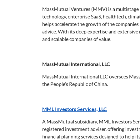
MassMutual Ventures (MMV) is a multistage ven
technology, enterprise SaaS, healthtech, cli
helps accelerate the growth of the companies 
advice. With its deep expertise and extensiv
and scalable companies of value.
MassMutual International, LLC
MassMutual International LLC oversees Mass
the People’s Republic of China.
MML Investors Services, LLC
A MassMutual subsidiary, MML Investors Servi
registered investment adviser, offering inv
financial planning services designed to help i