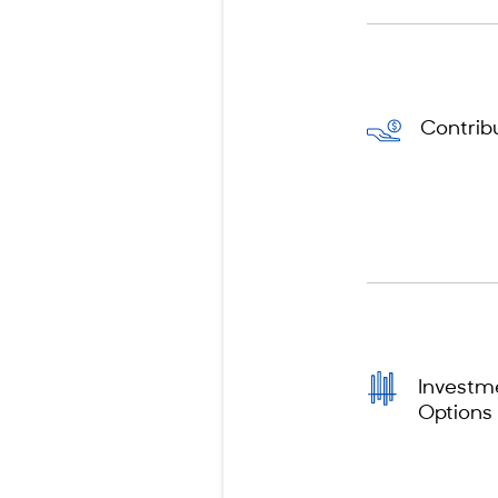
Contrib
Investm
Options