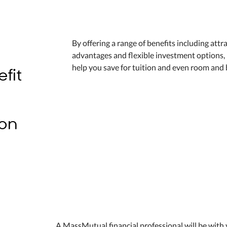
By offering a range of benefits including attr
advantages and flexible investment options,
fit
help you save for tuition and even room and 
9
ion
A MassMutual financial professional will be with 