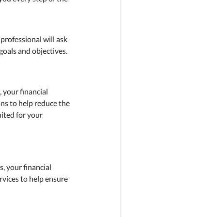
 professional will ask
goals and objectives.
, your financial
ons to help reduce the
ited for your
, your financial
rvices to help ensure