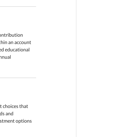
ontribution
ithin an account
ied educational
annual
t choices that
eds and
vestment options