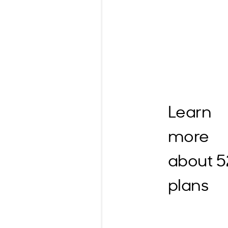
Learn
more
about 
plans