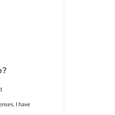
e?
d
enses.
I have