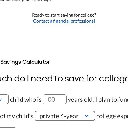
Ready to start saving for college?
Contact a financial professional
 Savings Calculator
h do I need to save for colleg
child who is
years old
.
I plan to fun
of my child's
private 4-year
college exp