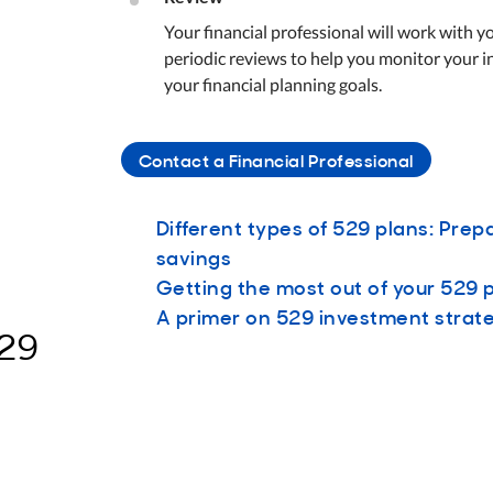
Your financial professional will work with 
periodic reviews to help you monitor your 
your financial planning goals.
Contact a Financial Professional
Different types of 529 plans: Prep
savings
Getting the most out of your 529 
A primer on 529 investment strat
529