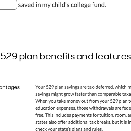
saved in my child's college fund.
529 plan benefits and features
antages
Your 529 plan savings are tax-deferred, which 
savings might grow faster than comparable taxa
When you take money out from your 529 plan to
education expenses, those withdrawals are fede
free. This includes payments for tuition, room, 
states also offer additional tax breaks, but it is 
check your state’s plans and rules.