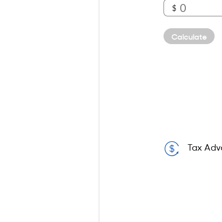
$
Calculate
Tax Adv