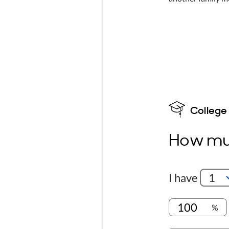
College
How muc
I have
1
%