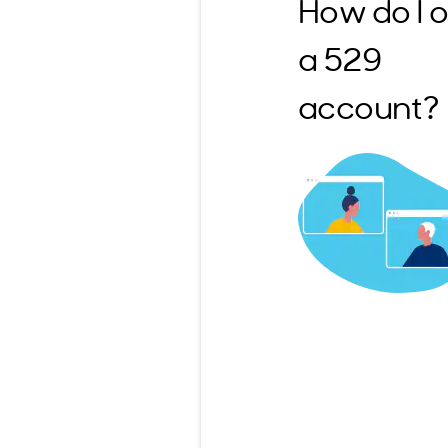
How do I 
a 529
account?