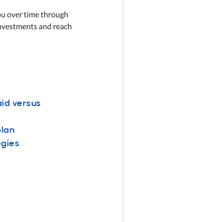
you over time through
investments and reach
aid versus
plan
egies