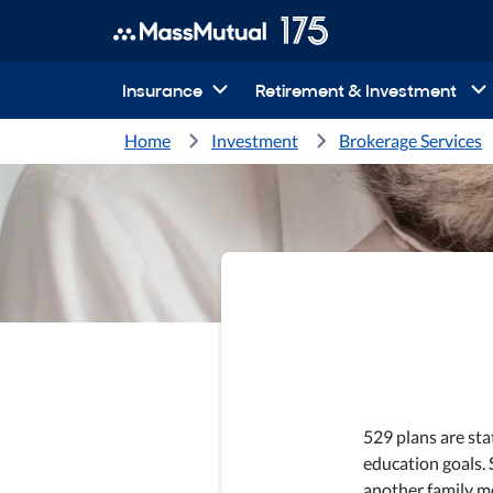
Insurance
Retirement & Investment
Home
Investment
Brokerage Services
529 plans are st
education goals. S
another family m