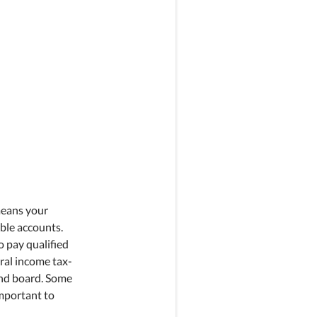
means your
ble accounts.
 pay qualified
ral income tax-
and board. Some
important to