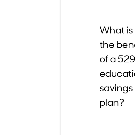
What is
the bene
of a 52
educat
savings
plan?