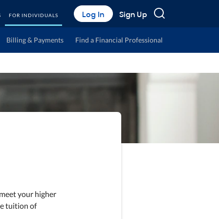
Search
Log In
Sign Up
S
FOR INDIVIDUALS
Billing & Payments
Find a Financial Professional
 meet your higher
e tuition of