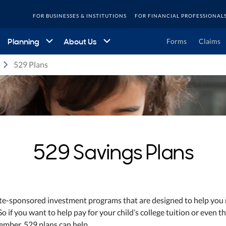
FOR BUSINESSES & INSTITUTIONS
FOR FINANCIAL PROFESSIONAL
Planning
About Us
Forms
Claims
529 Plans
529 Savings Plans
ate-sponsored investment programs that are designed to help you
o if you want to help pay for your child’s college tuition or even th
ember, 529 plans can help.