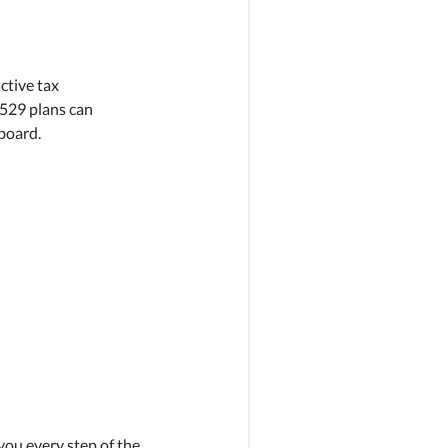
active tax
 529 plans can
board.
you every step of the