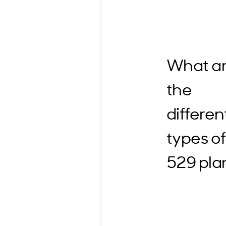
What a
the
differen
types of
529 pla