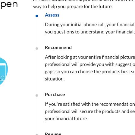
open
way to help you prepare for the future.
Assess
During your initial phone call, your financial
you questions to understand your financial 
Recommend
After looking at your entire financial picture
professional will provide you with suggesti
gaps so you can choose the products best su
situation.
Purchase
If you're satisfied with the recommendations
professional will secure the products and se
your financial future.
Review