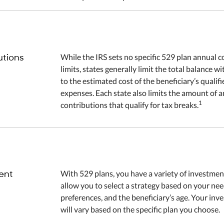
utions
While the IRS sets no specific 529 plan annual c
limits, states generally limit the total balance w
to the estimated cost of the beneficiary’s qualif
expenses. Each state also limits the amount of 
1
contributions that qualify for tax breaks.
ent
With 529 plans, you have a variety of investmen
allow you to select a strategy based on your ne
preferences, and the beneficiary’s age. Your in
will vary based on the specific plan you choose.