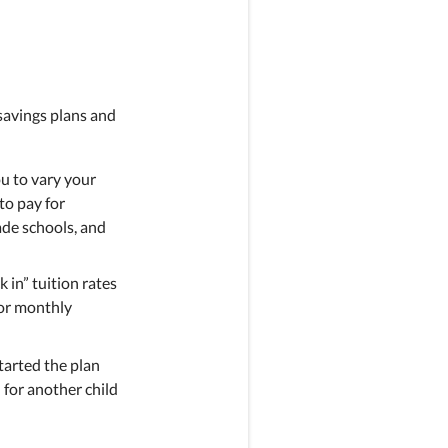
savings plans and
u to vary your
to pay for
rade schools, and
k in” tuition rates
 or monthly
started the plan
n for another child