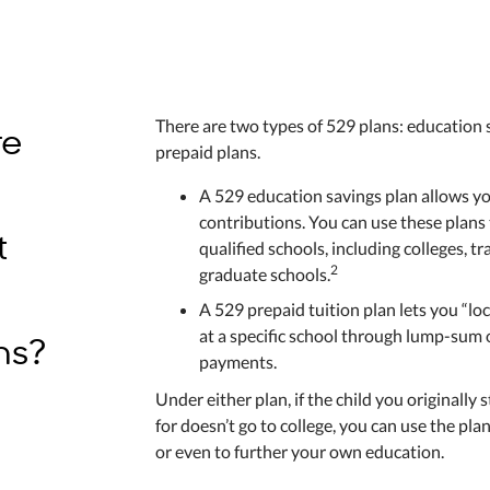
re
There are two types of 529 plans: education 
prepaid plans.
A 529 education savings plan allows yo
contributions. You can use these plans 
t
qualified schools, including colleges, t
2
graduate schools.
A 529 prepaid tuition plan lets you “loc
ns?
at a specific school through lump-sum
payments.
Under either plan, if the child you originally 
for doesn’t go to college, you can use the pla
or even to further your own education.