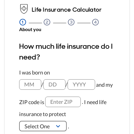
Life Insurance Calculator
Expenses
Results
Connect & downloa
Step
1
Step
2
Step
3
Step
4
About you
How much life insurance do I
need?
I was born on
/
/
and my
ZIP code is
.
I need life
insurance to protect
Select One
.