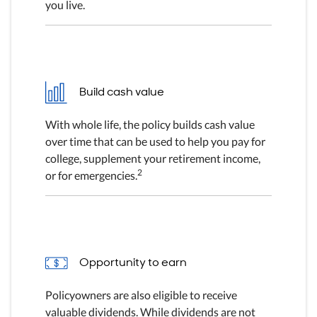
you live.
Build cash value
With whole life, the policy builds cash value
over time that can be used to help you pay for
college, supplement your retirement income,
2
or for emergencies.
Opportunity to earn
Policyowners are also eligible to receive
valuable dividends. While dividends are not