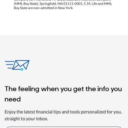
(MML Bay State), Springfield, MA 01111-0001. C.M. Life and MML
Bay State are non-admitted in New York.
The feeling when you get the info you
need
Enjoy the latest financial tips and tools personalized for you,
straight to your inbox.