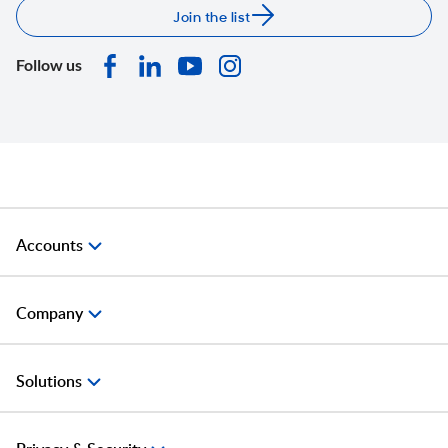
Join the list
Follow us
Accounts
Company
Solutions