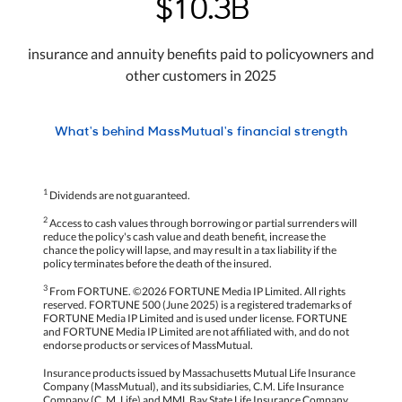
$10.3B
insurance and annuity benefits paid to policyowners and
other customers in 2025
What's behind MassMutual's financial strength
1
Dividends are not guaranteed.
2
Access to cash values through borrowing or partial surrenders will
reduce the policy's cash value and death benefit, increase the
chance the policy will lapse, and may result in a tax liability if the
policy terminates before the death of the insured.
3
From FORTUNE. ©2026 FORTUNE Media IP Limited. All rights
reserved. FORTUNE 500 (June 2025) is a registered trademarks of
FORTUNE Media IP Limited and is used under license. FORTUNE
and FORTUNE Media IP Limited are not affiliated with, and do not
endorse products or services of MassMutual.
Insurance products issued by Massachusetts Mutual Life Insurance
Company (MassMutual), and its subsidiaries, C.M. Life Insurance
Company (C. M. Life) and MML Bay State Life Insurance Company