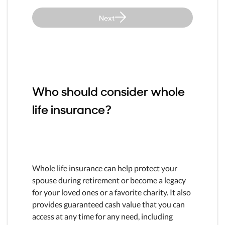
Next
Who should consider whole
life insurance?
Whole life insurance can help protect your
spouse during retirement or become a legacy
for your loved ones or a favorite charity. It also
provides guaranteed cash value that you can
access at any time for any need, including