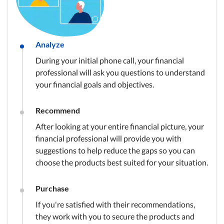
Analyze
During your initial phone call, your financial
professional will ask you questions to understand
your financial goals and objectives.
Recommend
After looking at your entire financial picture, your
financial professional will provide you with
suggestions to help reduce the gaps so you can
choose the products best suited for your situation.
Purchase
If you're satisfied with their recommendations,
they work with you to secure the products and