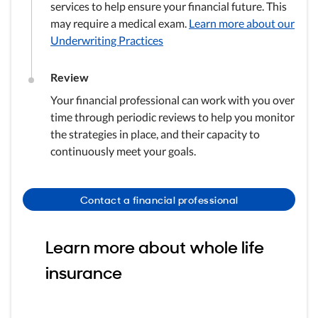
services to help ensure your financial future. This
may require a medical exam.
Learn more about our
Underwriting Practices
Review
Your financial professional can work with you over
time through periodic reviews to help you monitor
the strategies in place, and their capacity to
continuously meet your goals.
Contact a financial professional
Learn more about whole life
insurance