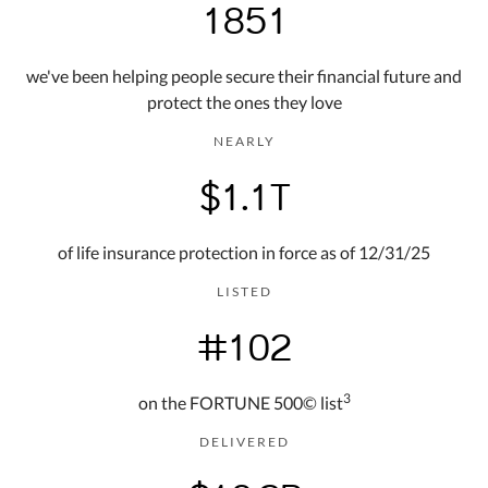
1851
we've been helping people secure their financial future and
protect the ones they love
NEARLY
$1.1T
of life insurance protection in force as of 12/31/25
LISTED
#102
3
on the FORTUNE 500© list
DELIVERED