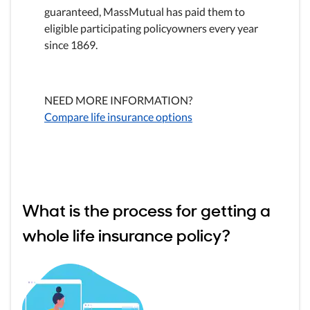
guaranteed, MassMutual has paid them to
eligible participating policyowners every year
since 1869.
NEED MORE INFORMATION?
Compare life insurance options
What is the process for getting a
whole life insurance policy?