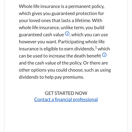
Whole life insurance is a permanent policy,
which gives you guaranteed protection for
your loved ones that lasts a lifetime. With
whole life insurance, unlike term, you build
guaranteed cash value
, which you can use
however you want. Participating whole life
1
insurance is eligible to earn dividends,
which
can be used to increase the death benefit
and the cash value of the policy. Or there are
other options you could choose, such as using
dividends to help pay premiums.
GET STARTED NOW
Contact a financial professional