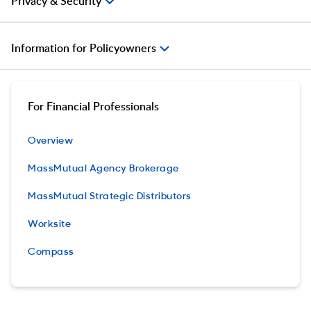
Privacy & Security
Information for Policyowners
For Financial Professionals
Overview
MassMutual Agency Brokerage
MassMutual Strategic Distributors
Worksite
Compass