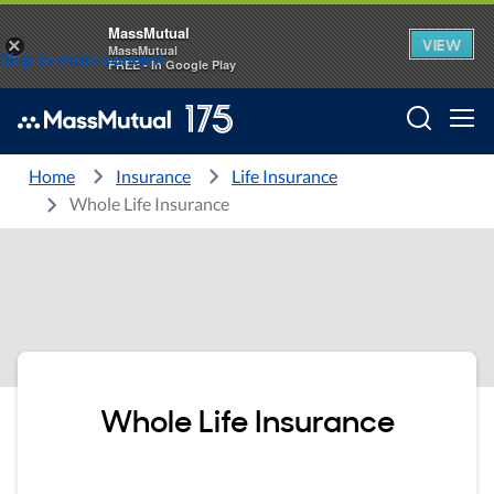
MassMutual
VIEW
×
MassMutual
Skip to main content
FREE - In Google Play
Searc
Home
Insurance
Life Insurance
Whole Life Insurance
Whole Life Insurance