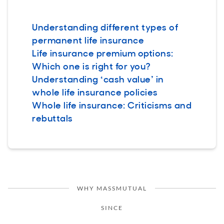
Understanding different types of
permanent life insurance
Life insurance premium options:
Which one is right for you?
Understanding ‘cash value’ in
whole life insurance policies
Whole life insurance: Criticisms and
rebuttals
WHY MASSMUTUAL
SINCE