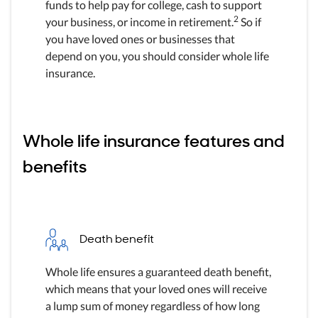
funds to help pay for college, cash to support
2
your business, or income in retirement.
So if
you have loved ones or businesses that
depend on you, you should consider whole life
insurance.
Whole life insurance features and
benefits
Death benefit
Whole life ensures a guaranteed death benefit,
which means that your loved ones will receive
a lump sum of money regardless of how long