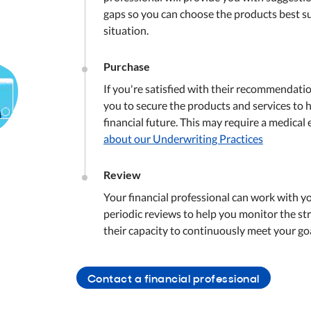
gaps so you can choose the products best su
situation.
Purchase
If you're satisfied with their recommendati
you to secure the products and services to 
financial future. This may require a medical
about our Underwriting Practices
Review
Your financial professional can work with y
periodic reviews to help you monitor the str
their capacity to continuously meet your goa
Contact a financial professional