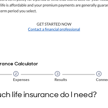
 life is affordable and your premium payments are generally guar
term period you select.
GET STARTED NOW
Contact a financial professional
urance Calculator
Step
2
Step
3
Step
4
Expenses
Results
Connec
h life insurance do I need?