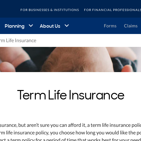
FOR BUSINESSES & INSTITUTIONS
FOR FINANCIAL PROFESSIONAL
Planning
About Us
Forms
Claims
rm Life Insurance
Term Life Insurance
nsurance, but aren’t sure you can afford it, a term life insurance pol
rm life insurance policy, you choose how long you would like the po
ect a term policy for a period of time that works best for your need