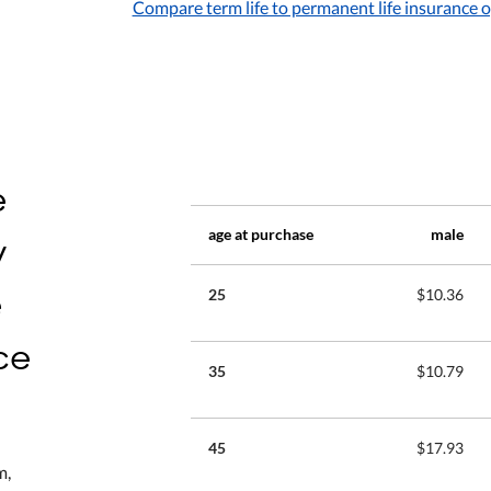
Compare term life to permanent life insurance 
e
y
age at purchase
male
e
25
$10.36
ce
35
$10.79
45
$17.93
m,