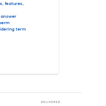
s, features,
e answer
 perm
idering term
DELIVERED