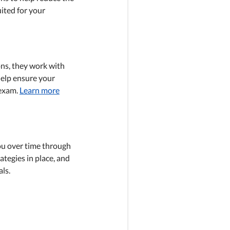
ited for your
ons, they work with
help ensure your
 exam.
Learn more
ou over time through
ategies in place, and
ls.