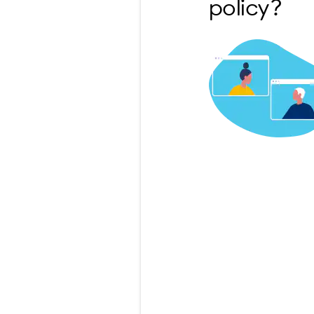
policy?