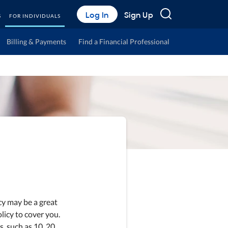
Search
Log In
Sign Up
S
FOR INDIVIDUALS
Billing & Payments
Find a Financial Professional
icy may be a great
licy to cover you.
s, such as 10, 20,