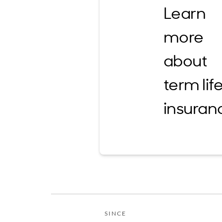
Learn
more
about
term lif
insuran
SINCE