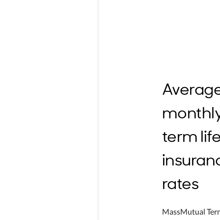
Averag
monthl
term lif
insuran
rates
MassMutual Ter