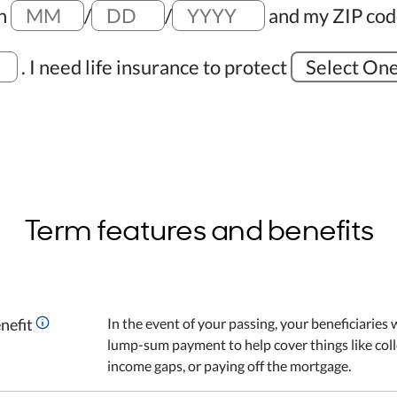
on
/
/
and my ZIP cod
.
I need life insurance to protect
Select On
Term features and benefits
nefit
In the event of your passing, your beneficiaries w
lump-sum payment to help cover things like coll
income gaps, or paying off the mortgage.