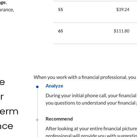
age
,
urance,
55
$39.24
65
$111.80
he
When you work with a financial professional, you
Analyze
r
During your initial phone call, your financial
you questions to understand your financial 
 term
Recommend
ance
After looking at your entire financial picture
professional will provide you with suggesti