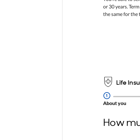
or 30 years. Term
the same for the 
Life Ins
Step
1
About you
How muc