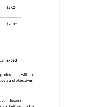
$29.24
$76.39
 can expect:
 professional will ask
goals and objectives.
, your financial
ons to help reduce the