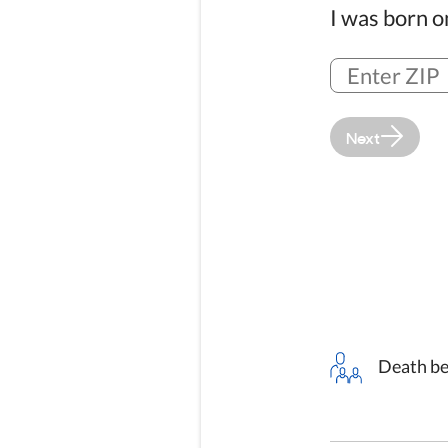
I was born 
Next
Death be