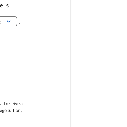
e is
e
.
ill receive a
ege tuition,