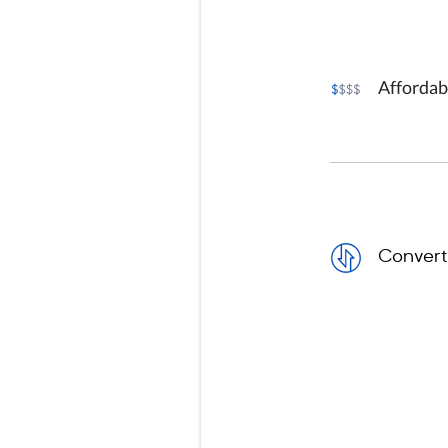
Affordab
Convert