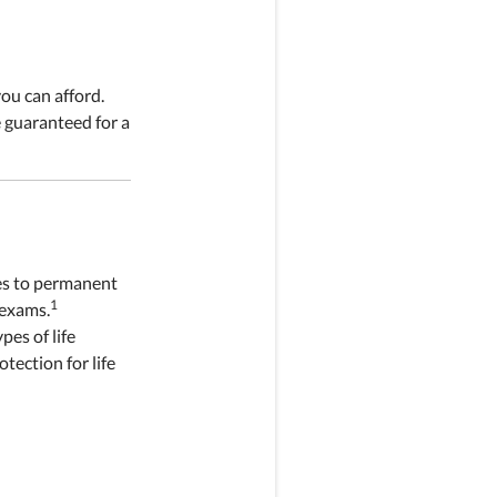
ou can afford.
 guaranteed for a
ies to permanent
1
 exams.
pes of life
otection for life