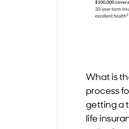
$100,000 cover
20-year term ins
2
excellent health
What is t
process fo
getting a
life insur