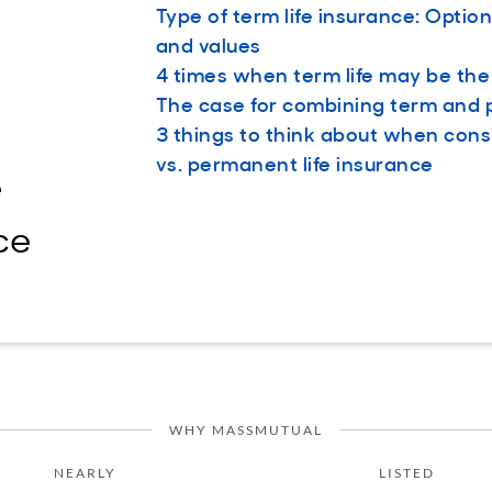
Type of term life insurance: Option
and values
4 times when term life may be th
The case for combining term and
3 things to think about when cons
vs. permanent life insurance
e
ce
WHY MASSMUTUAL
NEARLY
LISTED