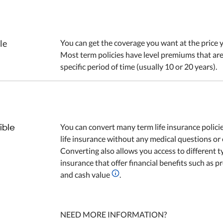
le
You can get the coverage you want at the price y
Most term policies have level premiums that are
specific period of time (usually 10 or 20 years).
ible
You can convert many term life insurance polic
life insurance without any medical questions or
Converting also allows you access to different ty
insurance that offer financial benefits such as pr
and cash value
.
NEED MORE INFORMATION?