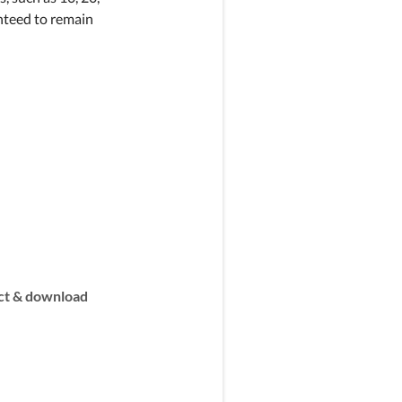
anteed to remain
t & download