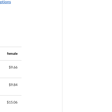
options
female
$9.66
$9.84
$15.06