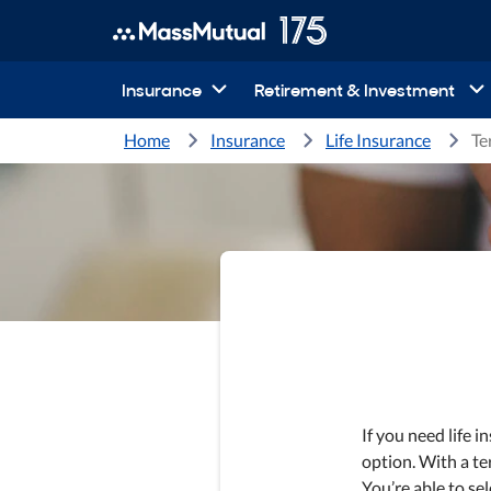
Insurance
Retirement & Investment
Home
Insurance
Life Insurance
Te
If you need life i
option. With a te
You’re able to sel