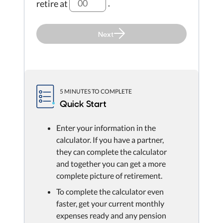
retire at
.
Next
5 MINUTES TO COMPLETE
Quick Start
Enter your information in the
calculator. If you have a partner,
they can complete the calculator
and together you can get a more
complete picture of retirement.
To complete the calculator even
faster, get your current monthly
expenses ready and any pension