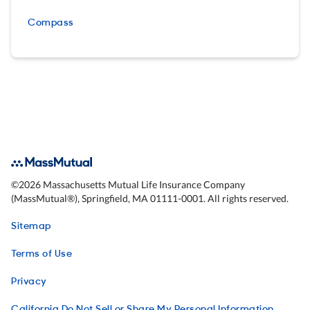
Compass
©
2026
Massachusetts Mutual Life Insurance Company
(MassMutual®), Springfield, MA 01111-0001. All rights reserved.
Sitemap
Terms of Use
Privacy
California Do Not Sell or Share My Personal Information