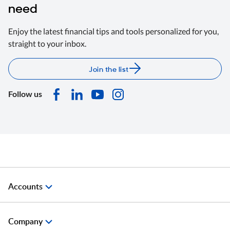
need
Enjoy the latest financial tips and tools personalized for you,
straight to your inbox.
Join the list
Follow us
Accounts
Company