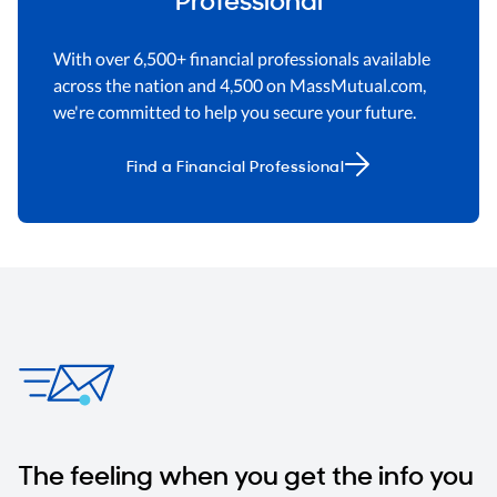
With over 6,500+ financial professionals available
across the nation and 4,500 on MassMutual.com,
we're committed to help you secure your future.
Find a Financial Professional
The feeling when you get the info you