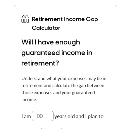
Retirement Income Gap
Calculator
Will I have enough
guaranteed income in
retirement?
Understand what your expenses may be in
retirement and calculate the gap between
those expenses and your guaranteed
income.
I am
years old
and I plan to