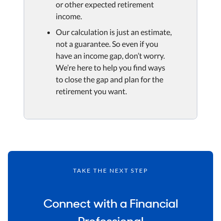
or other expected retirement
income.
Our calculation is just an estimate,
not a guarantee. So even if you
have an income gap, don’t worry.
We’re here to help you find ways
to close the gap and plan for the
retirement you want.
TAKE THE NEXT STEP
Connect with a Financial
Professional