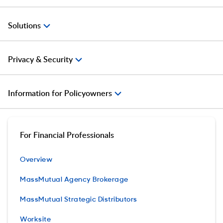
Solutions
Privacy & Security
Information for Policyowners
For Financial Professionals
Overview
MassMutual Agency Brokerage
MassMutual Strategic Distributors
Worksite