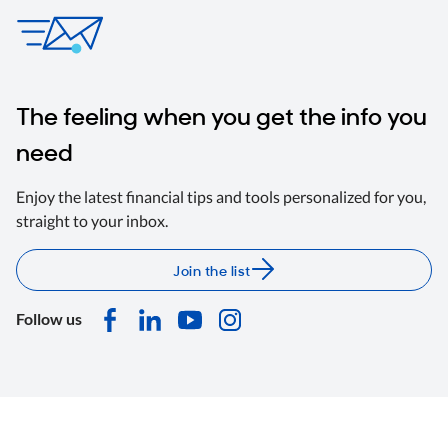
The feeling when you get the info you
need
Enjoy the latest financial tips and tools personalized for you,
straight to your inbox.
Join the list
Follow us