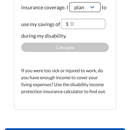
insurance coverage.
I
plan
to
use my savings of
$
during my disability.
Calculate
If you were too sick or injured to work, do
you have enough income to cover your
living expenses? Use the disability income
protection insurance calculator to find out.