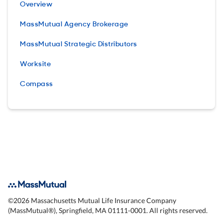
Overview
MassMutual Agency Brokerage
MassMutual Strategic Distributors
Worksite
Compass
©
2026
Massachusetts Mutual Life Insurance Company
(MassMutual®), Springfield, MA 01111-0001. All rights reserved.