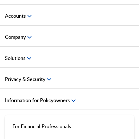
Accounts
Company
Solutions
Privacy & Security
Information for Policyowners
For Financial Professionals