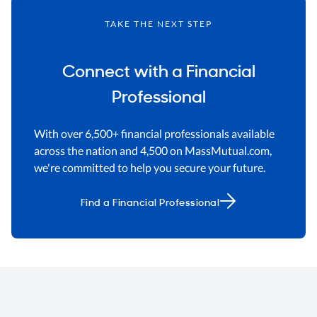
TAKE THE NEXT STEP
Connect with a Financial
Professional
With over 6,500+ financial professionals available
across the nation and 4,500 on MassMutual.com,
we're committed to help you secure your future.
Find a Financial Professional