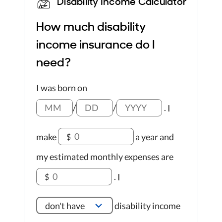
Disability Income Calculator
How much disability
income insurance do I
need?
I was born on
/
/
.
I
make
a year
and
$
my estimated monthly expenses are
.
I
$
don't have
disability income