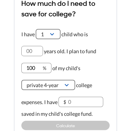
How much do I need to
save for college?
I have
1
child who is
years old
.
I plan to fund
of my child's
%
private 4-year
college
expenses.
I have
$
saved in my child's college fund.
Calculate