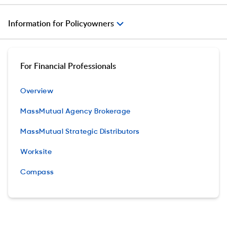
Information for Policyowners
For Financial Professionals
Overview
MassMutual Agency Brokerage
MassMutual Strategic Distributors
Worksite
Compass