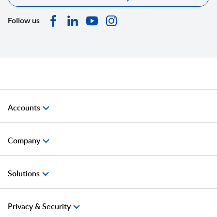
Follow us
Accounts
Company
Solutions
Privacy & Security