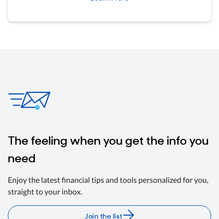
The feeling when you get the info you
need
Enjoy the latest financial tips and tools personalized for you,
straight to your inbox.
Join the list