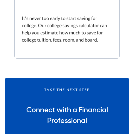
It's never too early to start saving for
college. Our college savings calculator can
help you estimate how much to save for
college tuition, fees, room, and board.
TAKE THE NEXT STEP
Connect with a Financial
Professional