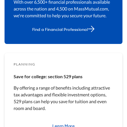
With over 6,500+ financial professionals available
across the nation and 4,500 on MassMutual.com,
we're committed to help you secure your future.
Find a Financial Professional
PLANNING
Save for college: section 529 plans
By offering a range of benefits including attractive
tax advantages and flexible investment options,
529 plans can help you save for tuition and even
room and board.
Learn More