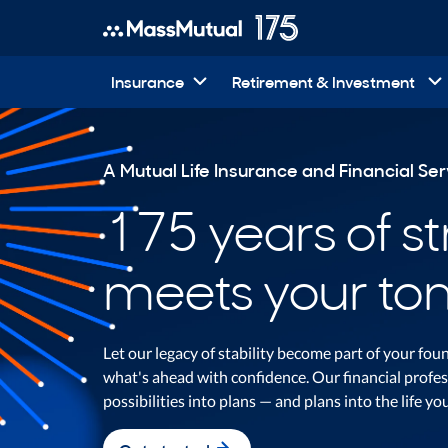
Insurance
Retirement & Investment
A Mutual Life Insurance and Financial S
175 years of s
meets your to
Let our legacy of stability become part of your fo
what's ahead with confidence. Our financial profes
possibilities into plans — and plans into the life yo