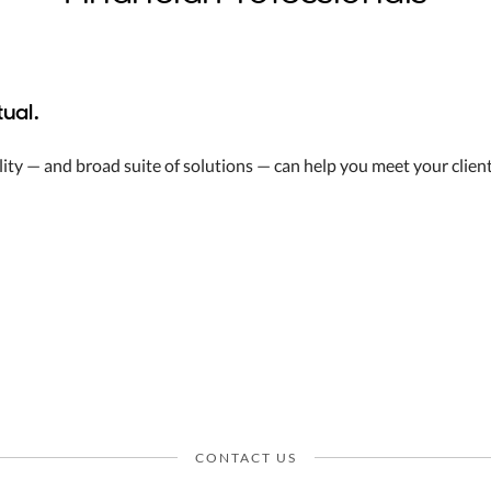
ual.
ity — and broad suite of solutions — can help you meet your client
CONTACT US