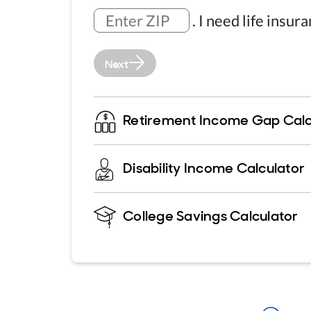
.
I need life insur
Next
Retirement Income Gap Calc
Disability Income Calculator
College Savings Calculator