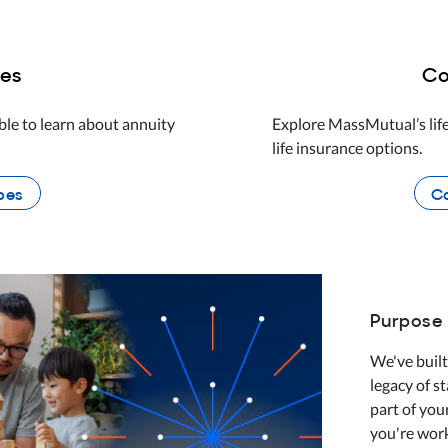
ies
Co
le to learn about annuity
Explore MassMutual’s life
life insurance options.
pes
Co
Purpose 
We've built
legacy of s
part of you
you're wor