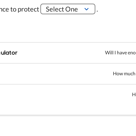
ance to protect
Select One
.
ulator
Will I have en
How much d
H