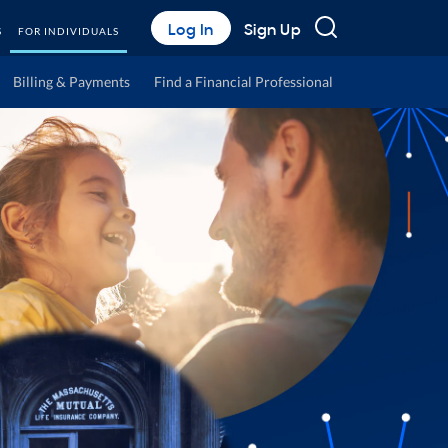
Search
Log In
Sign Up
S
FOR INDIVIDUALS
Billing & Payments
Find a Financial Professional