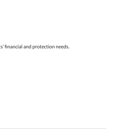
s’ financial and protection needs.