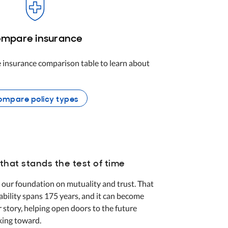
mpare insurance
 insurance comparison table to learn about
mpare policy types
that stands the test of time
 our foundation on mutuality and trust. That
tability spans 175 years, and it can become
r story, helping open doors to the future
king toward.