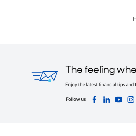
H
The feeling whe
Enjoy the latest financial tips and
Follow us