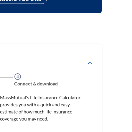
Step
4
Connect & download
MassMutual's Life Insurance Calculator
provides you with a quick and easy
estimate of how much life insurance
coverage you may need.