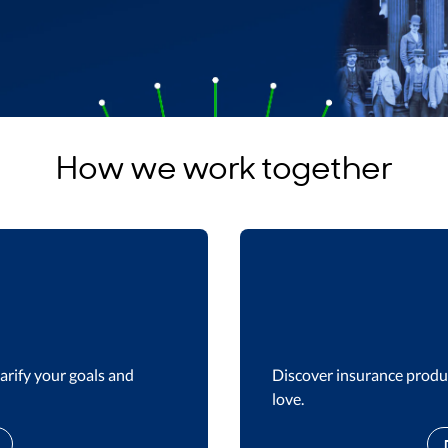
How we work together
arify your goals and
Discover insurance produc
love.​