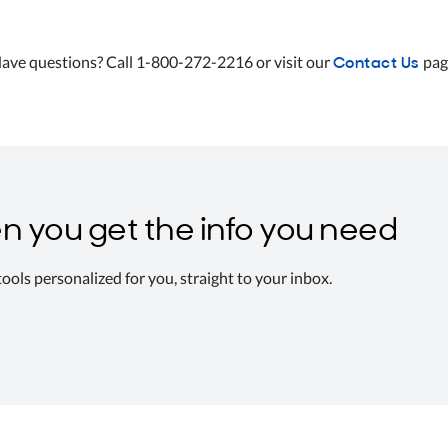
Contact Us
ave questions? Call 1-800-272-2216 or visit our
pag
n you get the info you need
 tools personalized for you, straight to your inbox.