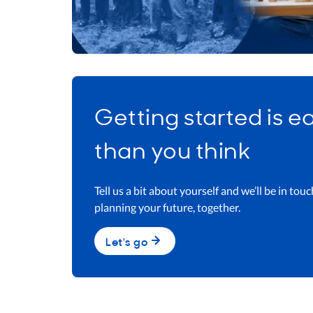
Getting started is e
than you think​
Tell us a bit about yourself and we’ll be in touc
planning your future, together.​
Let's go