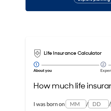
Life Insurance Calculator
Step
1
Step
2
About you
Expen
How much life insura
I was born on
/
/