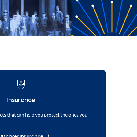
Insurance
ts that can help you protect the ones you
Discover insurance