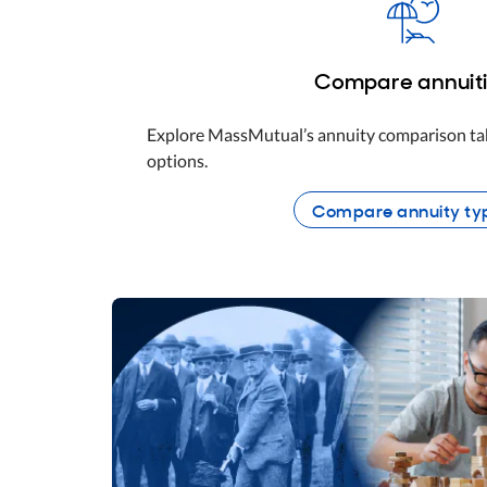
Compare annuit
Explore MassMutual’s annuity comparison tab
options.
Compare annuity ty