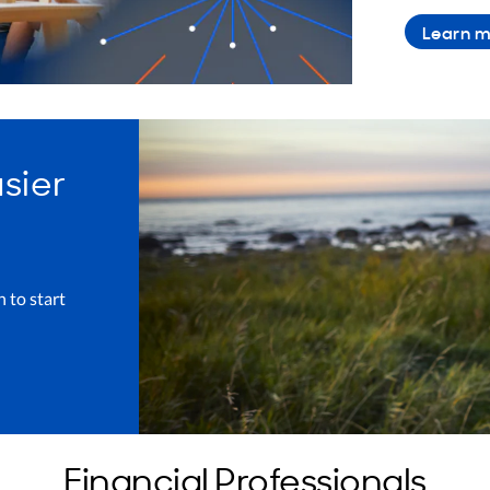
Learn m
asier
h to start
Financial Professionals