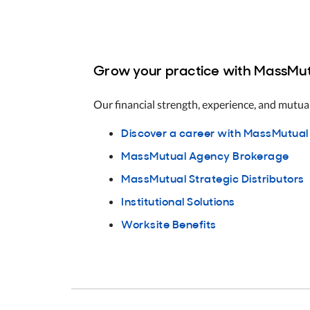
Grow your practice with MassMut
Our financial strength, experience, and mutual
Discover a career with MassMutual
MassMutual Agency Brokerage
MassMutual Strategic Distributors
Institutional Solutions
Worksite Benefits