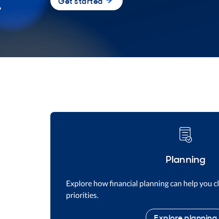
Get started
Planning
Explore how financial planning can help you cl
priorities.
Explore planning