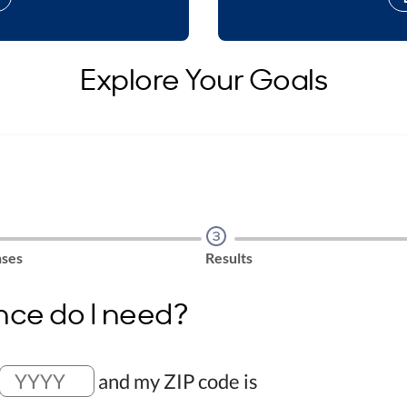
Explore Your Goals
Step
3
ses
Results
nce do I need?
and my ZIP code is