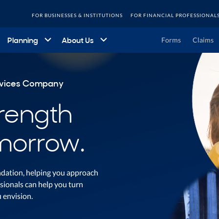
FOR BUSINESSES & INSTITUTIONS
FOR FINANCIAL PROFESSIONAL
Planning
About Us
Forms
Claims
ervices Company
trength
morrow.
undation, helping you approach
sionals can help you turn
u envision.