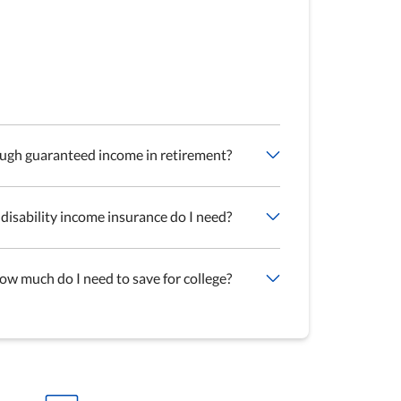
ough guaranteed income in retirement?
isability income insurance do I need?
ow much do I need to save for college?